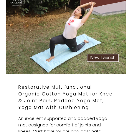
Restorative Multifunctional
Organic Cotton Yoga Mat for Knee
& Joint Pain, Padded Yoga Mat,
Yoga Mat with Cushioning
An excellent supported and padded yoga
mat designed for comfort of joints and
knees. Must have for pre and post natal