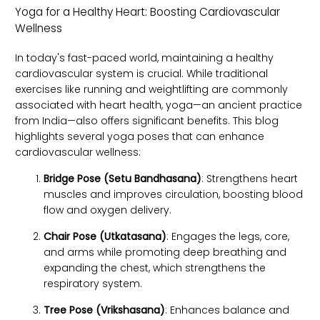
Yoga for a Healthy Heart: Boosting Cardiovascular
Wellness
In today's fast-paced world, maintaining a healthy
cardiovascular system is crucial. While traditional
exercises like running and weightlifting are commonly
associated with heart health, yoga—an ancient practice
from India—also offers significant benefits. This blog
highlights several yoga poses that can enhance
cardiovascular wellness:
Bridge Pose (Setu Bandhasana)
: Strengthens heart
muscles and improves circulation, boosting blood
flow and oxygen delivery.
Chair Pose (Utkatasana)
: Engages the legs, core,
and arms while promoting deep breathing and
expanding the chest, which strengthens the
respiratory system.
Tree Pose (Vrikshasana)
: Enhances balance and