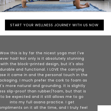
START YOUR WELLNESS JOURNEY WITH US NOW
I am beyond thrilled with my orders! I truly
appreciate the handmade and quality
materials + affordability. I also love the
colors! I hope to keep this for years and years
to come. Thank you
Elle, NJ (USA)