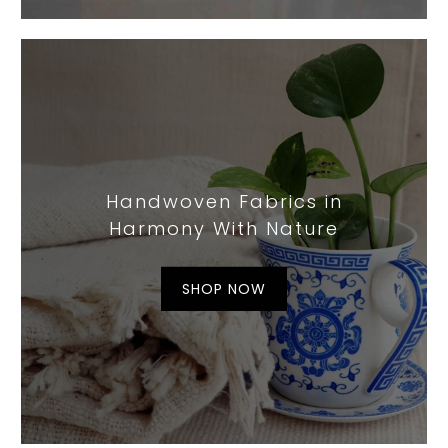
Handwoven Fabrics in
Harmony With Nature
SHOP NOW