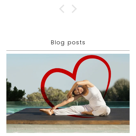
Blog posts