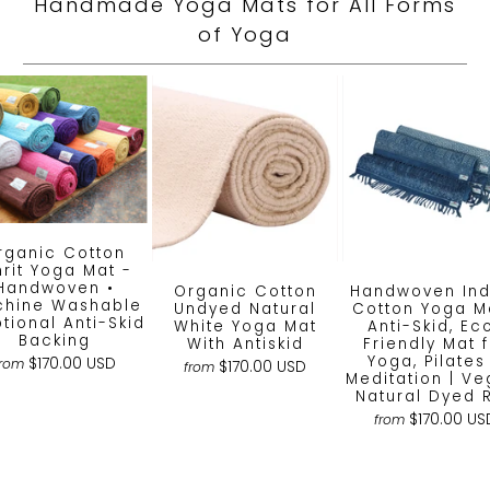
Handmade Yoga Mats for All Forms
of Yoga
rganic Cotton
rit Yoga Mat -
Handwoven •
Organic Cotton
Handwoven Ind
hine Washable
Undyed Natural
Cotton Yoga Ma
ptional Anti-Skid
White Yoga Mat
Anti-Skid, Ec
Backing
With Antiskid
Friendly Mat 
Yoga, Pilates
$170.00 USD
from
$170.00 USD
from
Meditation | Ve
Natural Dyed 
$170.00 US
from