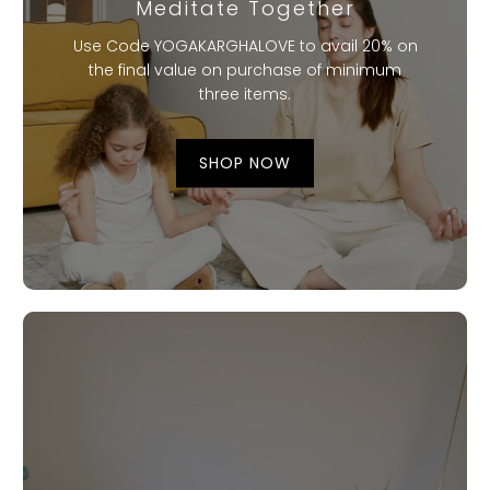
Meditate Together
Use Code YOGAKARGHALOVE to avail 20% on
the final value on purchase of minimum
three items.
SHOP NOW