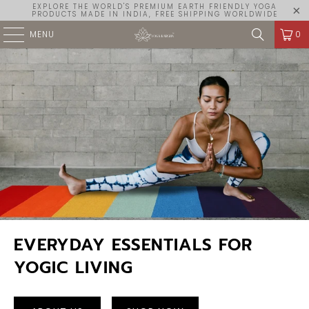
EXPLORE THE WORLD'S PREMIUM EARTH FRIENDLY YOGA
PRODUCTS MADE IN INDIA, FREE SHIPPING WORLDWIDE
MENU
0
EVERYDAY ESSENTIALS FOR
YOGIC LIVING