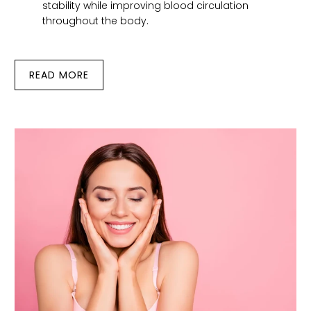
stability while improving blood circulation
throughout the body.
READ MORE