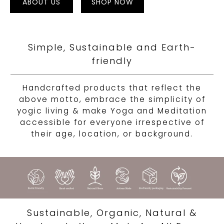
ABOUT US
SHOP NOW
Simple, Sustainable and Earth-
friendly
Handcrafted products that reflect the
above motto, embrace the simplicity of
yogic living & make Yoga and Meditation
accessible for everyone irrespective of
their age, location, or background.
Sustainable, Organic, Natural &