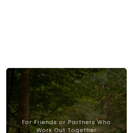
For Friends or Partners Who
Work Out Together