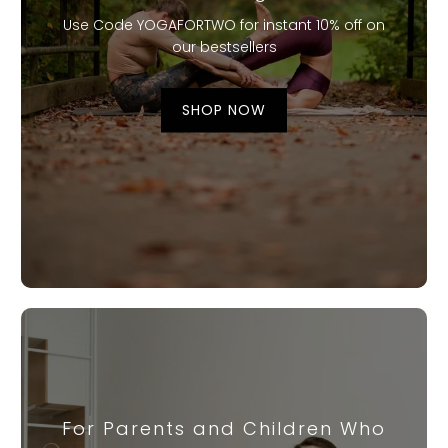
Use Code YOGAFORTWO for instant 10% off on
our bestsellers
SHOP NOW
For Parents and Children Who