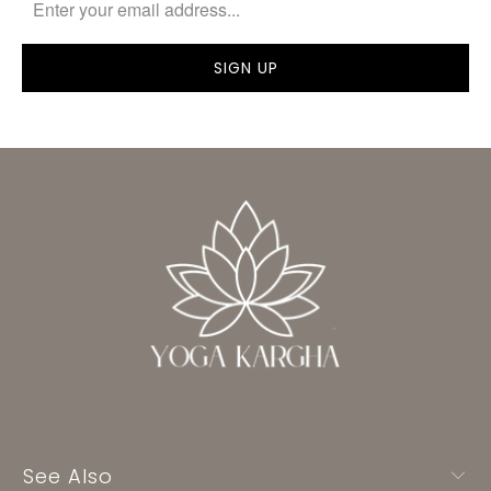
See Also