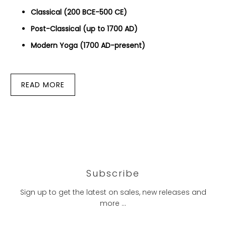
Classical (200 BCE-500 CE)
Post-Classical (up to 1700 AD)
Modern Yoga (1700 AD-present)
READ MORE
Subscribe
Sign up to get the latest on sales, new releases and
more …