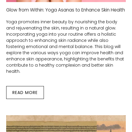
Glow from Within: Yoga Asanas to Enhance Skin Health
Yoga promotes inner beauty by nourishing the body
and rejuvenating the skin, resulting in a natural glow.
Incorporating yoga into your routine offers a holistic
approach to enhancing skin radiance while also
fostering emotional and mental balance. This blog will
explore the various ways yoga can improve health and
enhance skin appearance, highlighting the benefits that
contribute to a healthy complexion and better skin
health.
READ MORE