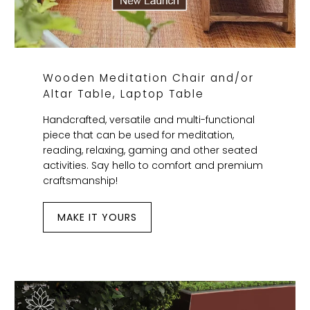
Wooden Meditation Chair and/or
Altar Table, Laptop Table
Handcrafted, versatile and multi-functional
piece that can be used for meditation,
reading, relaxing, gaming and other seated
activities. Say hello to comfort and premium
craftsmanship!
MAKE IT YOURS