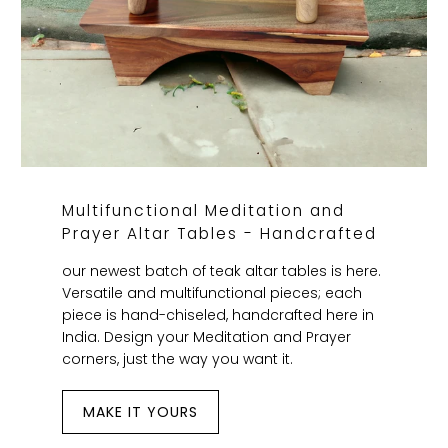
Multifunctional Meditation and
Prayer Altar Tables - Handcrafted
our newest batch of teak altar tables is here.
Versatile and multifunctional pieces; each
piece is hand-chiseled, handcrafted here in
India. Design your Meditation and Prayer
corners, just the way you want it.
MAKE IT YOURS