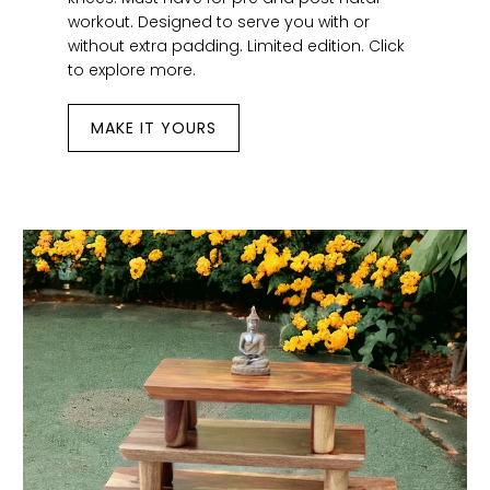
workout. Designed to serve you with or
without extra padding. Limited edition. Click
to explore more.
MAKE IT YOURS