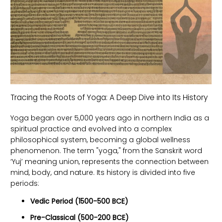
Tracing the Roots of Yoga: A Deep Dive into Its History
Yoga began over 5,000 years ago in northern India as a
spiritual practice and evolved into a complex
philosophical system, becoming a global wellness
phenomenon. The term "yoga," from the Sanskrit word
‘Yuj’ meaning union, represents the connection between
mind, body, and nature. Its history is divided into five
periods:
Vedic Period (1500-500 BCE)
Pre-Classical (500-200 BCE)