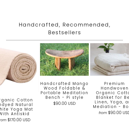
Handcrafted, Recommended,
Bestsellers
Handcrafted Mango
Premium
Wood Foldable &
Handwoven
Portable Meditation
Organic Cott
Bench - Pi style
Blanket for B
rganic Cotton
Linen, Yoga, 
$90.00 USD
ndyed Natural
Mediation - Bo
hite Yoga Mat
$90.00 US
from
With Antiskid
$170.00 USD
from