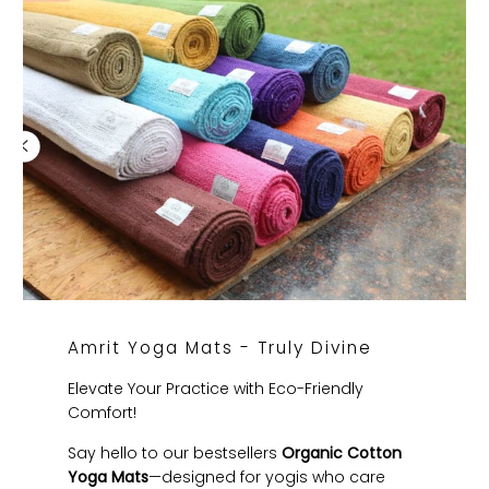
Amrit Yoga Mats - Truly Divine
Elevate Your Practice with Eco-Friendly
Comfort!
Say hello to our bestsellers
Organic Cotton
Yoga Mats
—designed for yogis who care