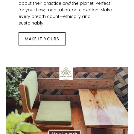
about their practice
and
the planet. Perfect
for your flow, meditation, or relaxation. Make
every breath count—ethically and
sustainably.
MAKE IT YOURS