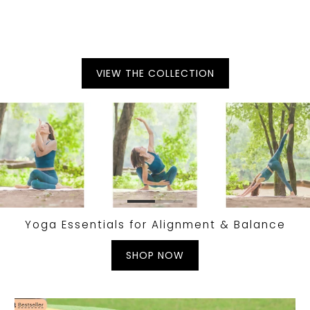
VIEW THE COLLECTION
Yoga Essentials for Alignment & Balance
SHOP NOW