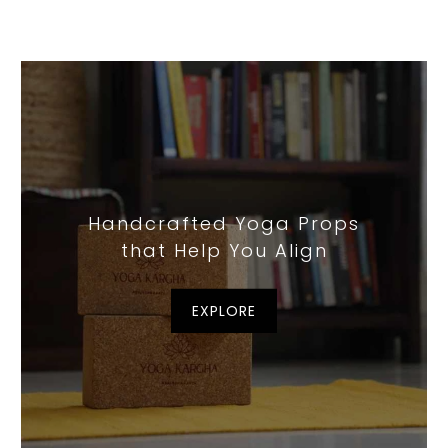
Handcrafted Yoga Props
that Help You Align
EXPLORE