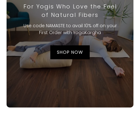
For Yogis Who Love the Feel
of Natural Fibers
Use code NAMASTE to avail 10% off on your
First Order with YogaKargha
SHOP NOW