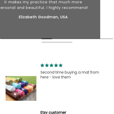
Second time buying a mat from
here - love them
Etsy customer